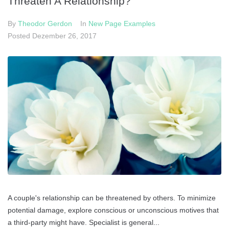
Threaten A Relationship?
Datenschutz
By
Theodor Gerdon
In
New Page Examples
Impressum
Posted
Dezember 26, 2017
Cookie-Richtlinie (EU)
A couple's relationship can be threatened by others. To minimize
potential damage, explore conscious or unconscious motives that
a third-party might have. Specialist is general...