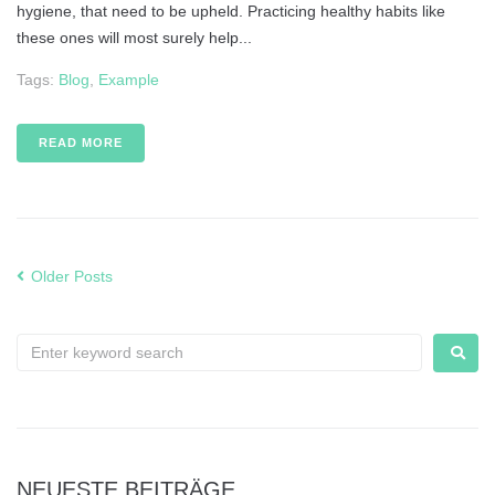
hygiene, that need to be upheld. Practicing healthy habits like
these ones will most surely help...
Tags:
Blog
,
Example
READ MORE
Older Posts
NEUESTE BEITRÄGE