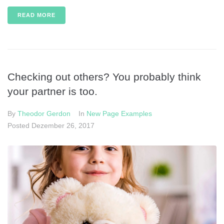
READ MORE
Checking out others? You probably think
your partner is too.
By
Theodor Gerdon
In
New Page Examples
Posted
Dezember 26, 2017