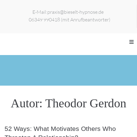
E-Mail:
praxis@bieselt-hypnose.de
06349 990418 (mit Anrufbeantworter)
Home
Zur Person
Leistungen
Autor:
Theodor Gerdon
Veranstaltungen
Kontakt
52 Ways: What Motivates Others Who