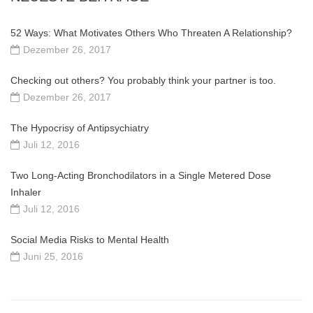
52 Ways: What Motivates Others Who Threaten A Relationship?
Dezember 26, 2017
Checking out others? You probably think your partner is too.
Dezember 26, 2017
The Hypocrisy of Antipsychiatry
Juli 12, 2016
Two Long-Acting Bronchodilators in a Single Metered Dose
Inhaler
Juli 12, 2016
Social Media Risks to Mental Health
Juni 25, 2016