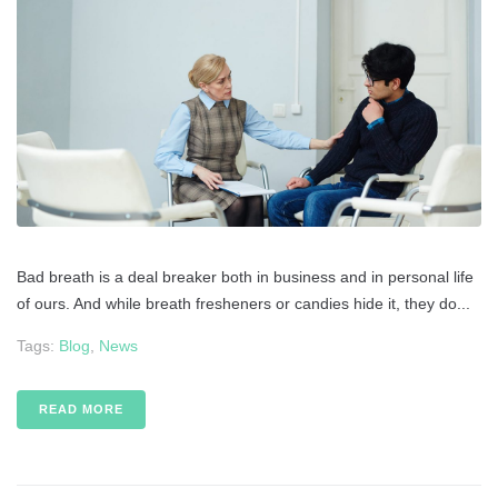
Bad breath is a deal breaker both in business and in personal life
of ours. And while breath fresheners or candies hide it, they do...
Tags:
Blog
,
News
READ MORE