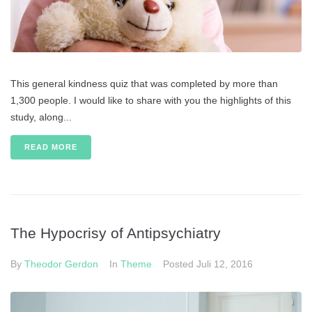
This general kindness quiz that was completed by more than
1,300 people. I would like to share with you the highlights of this
study, along...
READ MORE
The Hypocrisy of Antipsychiatry
By
Theodor Gerdon
In
Theme
Posted
Juli 12, 2016