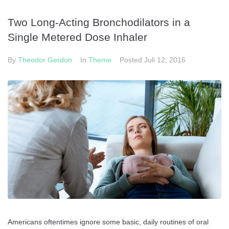
Two Long-Acting Bronchodilators in a
Single Metered Dose Inhaler
By
Theodor Gerdon
In
Theme
Posted
Juli 12, 2016
Americans oftentimes ignore some basic, daily routines of oral