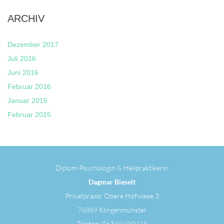
ARCHIV
Dezember 2017
Juli 2016
Juni 2016
Februar 2016
Januar 2016
Februar 2015
Diplom-Psychologin & Heilpraktikerin
Dagmar Bieselt
Privatpraxis: Obere Hofwiese 3
76889 Klingenmünster
Telefon: 06349 990418