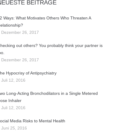
NEUESTE BEITRÄGE
2 Ways: What Motivates Others Who Threaten A
elationship?
Dezember 26, 2017
hecking out others? You probably think your partner is
oo.
Dezember 26, 2017
he Hypocrisy of Antipsychiatry
Juli 12, 2016
wo Long-Acting Bronchodilators in a Single Metered
ose Inhaler
Juli 12, 2016
ocial Media Risks to Mental Health
Juni 25, 2016