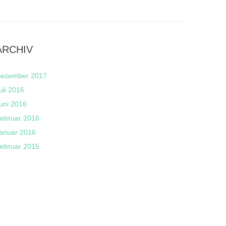
ARCHIV
ezember 2017
uli 2016
uni 2016
ebruar 2016
anuar 2016
ebruar 2015