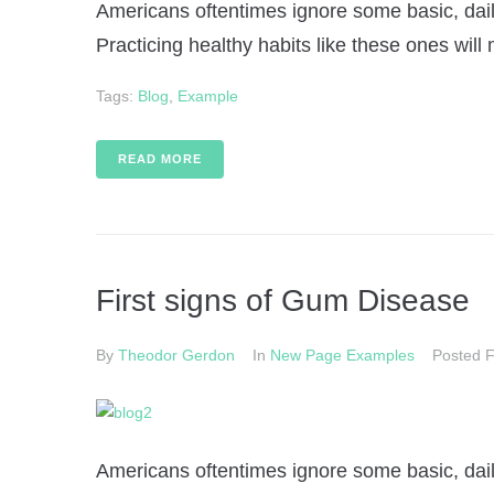
Americans oftentimes ignore some basic, daily
Practicing healthy habits like these ones will 
Tags:
Blog
,
Example
READ MORE
First signs of Gum Disease
By
Theodor Gerdon
In
New Page Examples
Posted
F
Americans oftentimes ignore some basic, daily