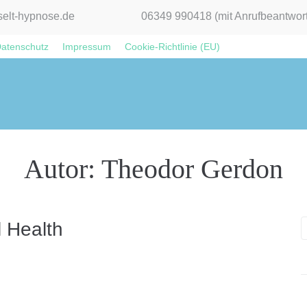
elt-hypnose.de
06349 990418 (mit Anrufbeantwort
atenschutz
Impressum
Cookie-Richtlinie (EU)
Autor:
Theodor Gerdon
l Health