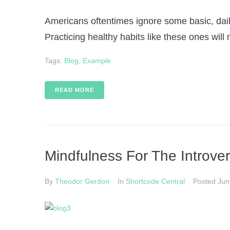
Americans oftentimes ignore some basic, daily
Practicing healthy habits like these ones will 
Tags:
Blog
,
Example
READ MORE
Mindfulness For The Introver
By
Theodor Gerdon
In
Shortcode Central
Posted
Jun