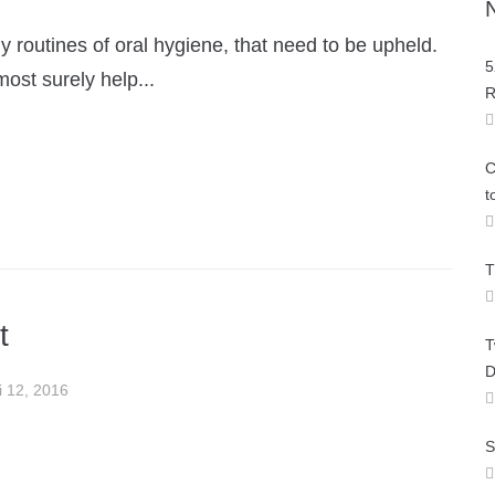
 routines of oral hygiene, that need to be upheld.
5
most surely help...
R
C
t
T
t
T
D
i 12, 2016
S