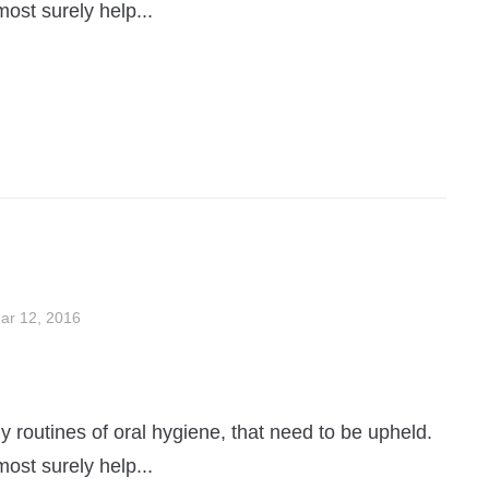
most surely help...
ar 12, 2016
 routines of oral hygiene, that need to be upheld.
most surely help...