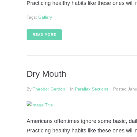
Practicing healthy habits like these ones will 
Tags:
Gallery
READ MORE
Dry Mouth
By
Theodor Gerdon
In
Parallax Sections
Posted
Janu
Americans oftentimes ignore some basic, daily
Practicing healthy habits like these ones will 