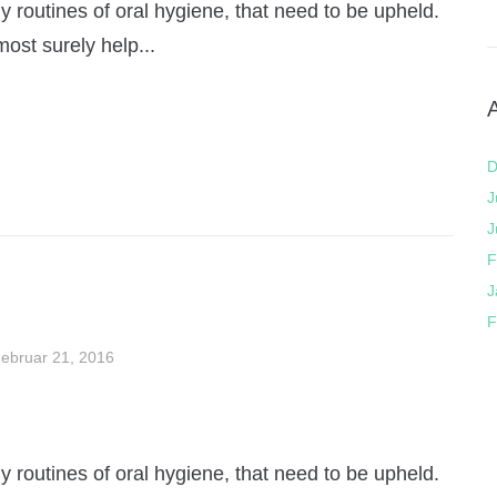
 routines of oral hygiene, that need to be upheld.
most surely help...
D
J
J
F
J
F
ebruar 21, 2016
 routines of oral hygiene, that need to be upheld.