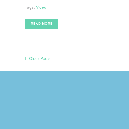
Tags:
Video
READ MORE
Older Posts