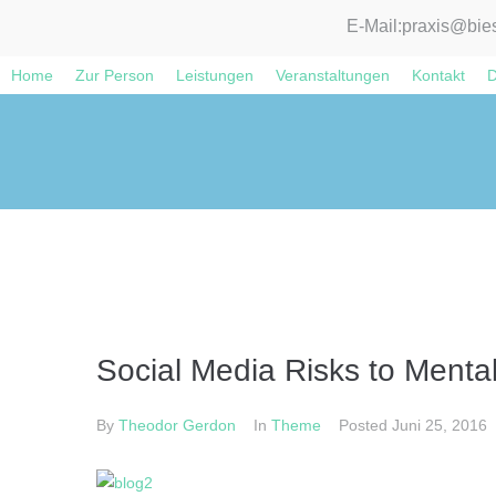
E-Mail:
praxis@bies
Home
Zur Person
Leistungen
Veranstaltungen
Kontakt
D
Social Media Risks to Menta
By
Theodor Gerdon
In
Theme
Posted
Juni 25, 2016