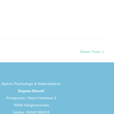
Newer Posts
Diplom-Psychologin & Heilpraktikerin
Dagmar Bieselt
Privatpraxis: Obere Hofwiese 3
76889 Klingenmünster
Telefon: 06349 990418